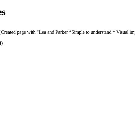
es
(Created page with "Lea and Parker *Simple to understand * Visual imp
f)