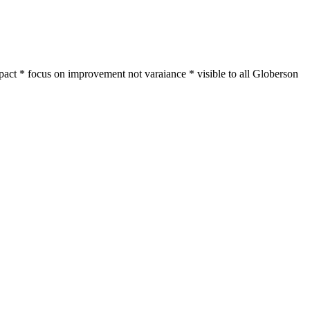
act * focus on improvement not varaiance * visible to all Globerson