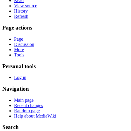
Read
View source
History
Refresh
Page actions
Page
Discussion
More
Tools
Personal tools
Log in
Navigation
Main page
Recent changes
Random page
Help about MediaWiki
Search