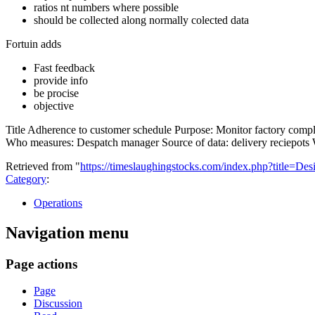
ratios nt numbers where possible
should be collected along normally colected data
Fortuin adds
Fast feedback
provide info
be procise
objective
Title Adherence to customer schedule Purpose: Monitor factory comp
Who measures: Despatch manager Source of data: delivery reciepots Wh
Retrieved from "
https://timeslaughingstocks.com/index.php?title=
Category
:
Operations
Navigation menu
Page actions
Page
Discussion