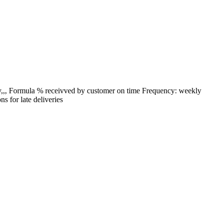
by,,, Formula % receivved by customer on time Frequency: weekly
s for late deliveries