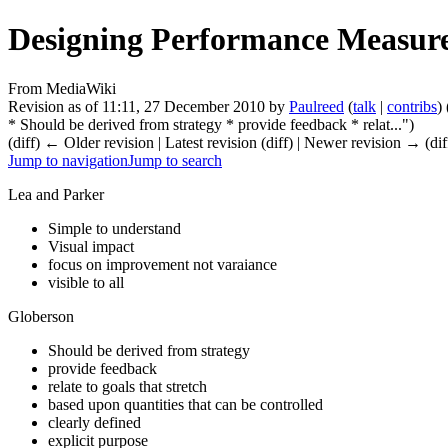
Designing Performance Measur
From MediaWiki
Revision as of 11:11, 27 December 2010 by
Paulreed
(
talk
|
contribs
)
* Should be derived from strategy * provide feedback * relat...")
(diff) ← Older revision | Latest revision (diff) | Newer revision → (dif
Jump to navigation
Jump to search
Lea and Parker
Simple to understand
Visual impact
focus on improvement not varaiance
visible to all
Globerson
Should be derived from strategy
provide feedback
relate to goals that stretch
based upon quantities that can be controlled
clearly defined
explicit purpose