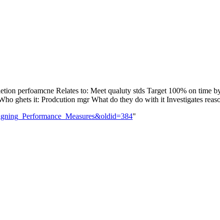
letion perfoamcne Relates to: Meet qualuty stds Target 100% on time 
o ghets it: Prodcution mgr What do they do with it Investigates reason
Designing_Performance_Measures&oldid=384
"