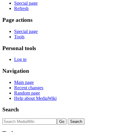
Special page
Refresh
Page actions
Special page
Tools
Personal tools
Log in
Navigation
Main page
Recent changes
Random page
Help about MediaWiki
Search