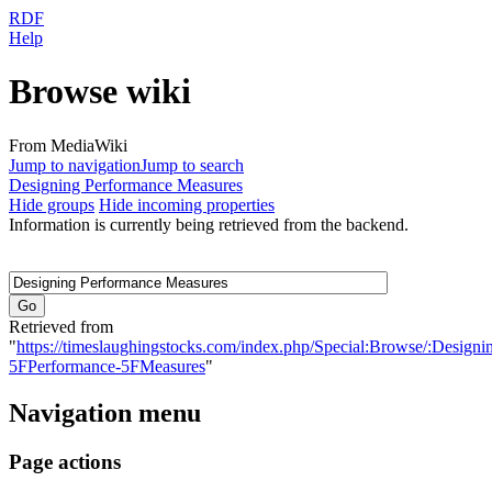
RDF
Help
Browse wiki
From MediaWiki
Jump to navigation
Jump to search
Designing Performance Measures
Hide groups
Hide incoming properties
Information is currently being retrieved from the backend.
Retrieved from
"
https://timeslaughingstocks.com/index.php/Special:Browse/:Designi
5FPerformance-5FMeasures
"
Navigation menu
Page actions