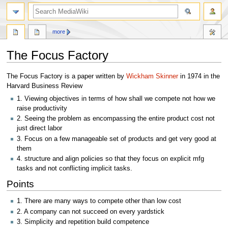
search
more
The Focus Factory
Jump
Jump
The Focus Factory is a paper written by
Wickham Skinner
in 1974 in the
to
to
Harvard Business Review
navigation
search
1. Viewing objectives in terms of how shall we compete not how we
raise productivity
2. Seeing the problem as encompassing the entire product cost not
just direct labor
3. Focus on a few manageable set of products and get very good at
them
4. structure and align policies so that they focus on explicit mfg
tasks and not conflicting implicit tasks.
Points
1. There are many ways to compete other than low cost
2. A company can not succeed on every yardstick
3. Simplicity and repetition build competence