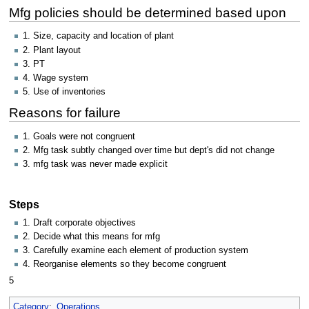
Mfg policies should be determined based upon
1. Size, capacity and location of plant
2. Plant layout
3. PT
4. Wage system
5. Use of inventories
Reasons for failure
1. Goals were not congruent
2. Mfg task subtly changed over time but dept's did not change
3. mfg task was never made explicit
Steps
1. Draft corporate objectives
2. Decide what this means for mfg
3. Carefully examine each element of production system
4. Reorganise elements so they become congruent
5
Category
:
Operations