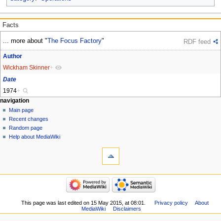
Facts
... more about "
The Focus Factory
"
RDF feed
Author
Wickham Skinner
+
Date
1974
+
Navigation
page actions
personal tools
navigation
page
log
Main page
menu
in
discussion
Recent changes
read
Random page
view
Help about MediaWiki
tools
source
history
What
links
refresh
here
navigation
Related
Main
changes
page
Special
Recent
This page was last edited on 15 May 2015, at 08:01.
Privacy policy
About
pages
MediaWiki
Disclaimers
changes
Printable
Random