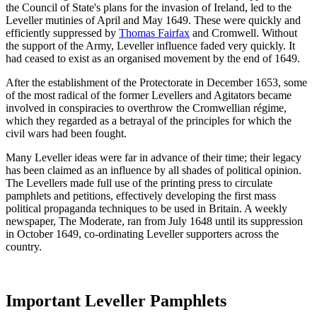
the Council of State's plans for the invasion of Ireland, led to the
Leveller mutinies of April and May 1649. These were quickly and
efficiently suppressed by
Thomas Fairfax
and Cromwell. Without
the support of the Army, Leveller influence faded very quickly. It
had ceased to exist as an organised movement by the end of 1649.
After the establishment of the Protectorate in December 1653, some
of the most radical of the former Levellers and Agitators became
involved in conspiracies to overthrow the Cromwellian régime,
which they regarded as a betrayal of the principles for which the
civil wars had been fought.
Many Leveller ideas were far in advance of their time; their legacy
has been claimed as an influence by all shades of political opinion.
The Levellers made full use of the printing press to circulate
pamphlets and petitions, effectively developing the first mass
political propaganda techniques to be used in Britain. A weekly
newspaper, The Moderate, ran from July 1648 until its suppression
in October 1649, co-ordinating Leveller supporters across the
country.
Important Leveller Pamphlets