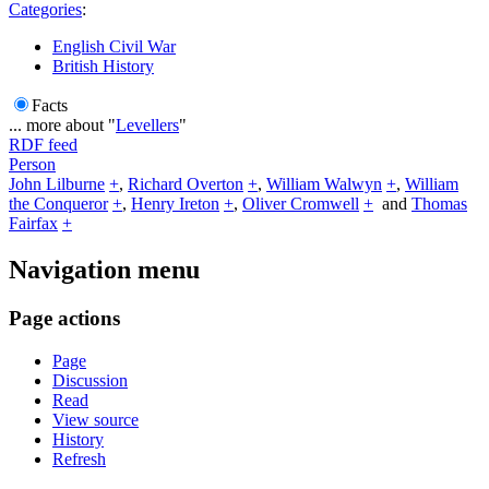
Categories
:
English Civil War
British History
Facts
... more about "
Levellers
"
RDF feed
Person
John Lilburne
+
,
Richard Overton
+
,
William Walwyn
+
,
William
the Conqueror
+
,
Henry Ireton
+
,
Oliver Cromwell
+
and
Thomas
Fairfax
+
Navigation menu
Page actions
Page
Discussion
Read
View source
History
Refresh