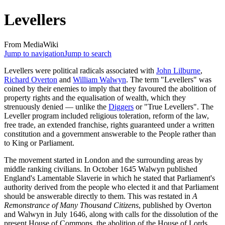
Levellers
From MediaWiki
Jump to navigation
Jump to search
Levellers were political radicals associated with
John Lilburne
,
Richard Overton
and
William Walwyn
. The term "Levellers" was
coined by their enemies to imply that they favoured the abolition of
property rights and the equalisation of wealth, which they
strenuously denied — unlike the
Diggers
or "True Levellers". The
Leveller program included religious toleration, reform of the law,
free trade, an extended franchise, rights guaranteed under a written
constitution and a government answerable to the People rather than
to King or Parliament.
The movement started in London and the surrounding areas by
middle ranking civilians. In October 1645 Walwyn published
England's Lamentable Slaverie in which he stated that Parliament's
authority derived from the people who elected it and that Parliament
should be answerable directly to them. This was restated in
A
Remonstrance of Many Thousand Citizens
, published by Overton
and Walwyn in July 1646, along with calls for the dissolution of the
present House of Commons, the abolition of the House of Lords,