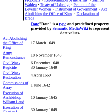
Proposals
·
Representation of the Army
·
Saffron
Walden
·
Treaty of Uxbridge
·
Petition of the
Leveller Women
·
Instrument of Government
·
Act
Abolishing the Office of King
·
Declaration of
Breda
Date
"Date" is a
type
and predefined property
provided by
Semantic MediaWiki
to represent
date values.
Act Abolishing
the Office of
17 March 1649
King
Army
18 November 1648
Remonstrance
Civil War -
6 December 1648
Regicide
30 January 1649
Civil War -
4 April 1660
Restoration
Commissions of
1 June 1642
Array
Execution of
Archbishop
10 January 1645
William Laud
Execution of
30 January 1649
Charles I