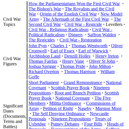
How the Parliamentarians Won the First Civil War
·
The Bishop's War
·
The Royalists and the Civil
War
·
Origin of the English Civil War
·
New Model
Civil War
Army
·
The Aftermath of the First Civil War
·
The
Topics
Second Civil War
·
Civil War - Regicide
·
Levellers
·
Civil War - Religious Radicalism
·
Civil War -
Political Radicalism
·
Diggers
·
Saffron Walden
·
The Regicides
·
Civil War - Restoration
John Pym
·
Charles 1
·
Thomas Wentworth
·
Oliver
Cromwell
·
Earl of Essex
·
Earl of Warwick
·
Archbishop Laud
·
Denzill Holles
·
Henry Ireton
·
Civil War
Thomas Fairfax
·
Henry Vane
·
Oliver St John
·
Figures
Joshua Sprigge
·
Thomas Pride
·
John Milton
·
Richard Overton
·
Thomas Harrison
·
William
Goffe
Short Parliament
·
Grand Remonstrance
·
National
Covenant
·
Scottish Prayer Book
·
Nineteen
Propositions
·
Root and Branch Petition
·
Scottish
Prayer Book
·
National Covenant
·
The Five
Members
·
Militia Ordinance
·
Commissions of
Significant
Array
·
Petition of Right
·
Naseby
·
Marston Moor
Dates
·
The Self Denying Ordinance
·
Newcastle
(Documents,
Proposals
·
Nineteen Propositions
·
Treaty of
Terms and
Uxbridge
·
Putney Debates
·
Four Bills
·
Heads of
Battles)