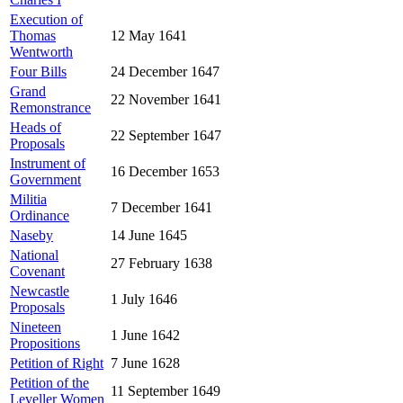
Execution of
Thomas
12 May 1641
Wentworth
Four Bills
24 December 1647
Grand
22 November 1641
Remonstrance
Heads of
22 September 1647
Proposals
Instrument of
16 December 1653
Government
Militia
7 December 1641
Ordinance
Naseby
14 June 1645
National
27 February 1638
Covenant
Newcastle
1 July 1646
Proposals
Nineteen
1 June 1642
Propositions
Petition of Right
7 June 1628
Petition of the
11 September 1649
Leveller Women