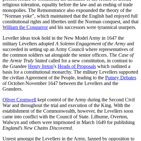
religious toleration, equality before the law and an ending of trade
monopolies. The Remonstrance also expounded the theory of the
"Norman yoke", which maintained that the English had enjoyed full
constitutional rights and liberties until the Norman conquest, and that
William the Conqueror
and his successors were tyrannical usurpers.
Leveller ideas took hold in the New Model Army in 1647 the
military Levellers adopted
A Solemn Engagement of the Army
and
succeeded in setting up an Army Council where representatives of
the common soldiers sat alongside the senior officers. The
Case of
the Armie Truly Stated
called for a new constitution, in contrast to
the Grandee
Henry Ireton
's
Heads of Proposals
which outlined a
basis for a constitutional monarchy. The military Levellers supported
the civilian Agreement of the People, leading to the
Putney Debates
of October-November 1647 between the Levellers and the
Grandees.
Oliver Cromwell
kept control of the Army during the Second Civil
War and throughout the trial and execution of the King. With the
establishment of the Commonwealth, however, the Levellers soon
came into conflict with the Council of State. Lilburne, Overton,
Walwyn and others were imprisoned in March 1649 for publishing
England's New Chains Discovered
.
Unrest amongst the Levellers in the Army, fanned by opposition to