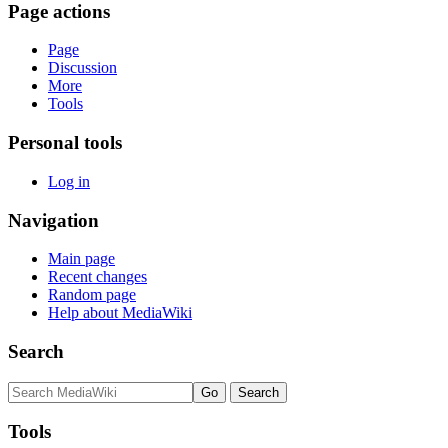
Page actions
Page
Discussion
More
Tools
Personal tools
Log in
Navigation
Main page
Recent changes
Random page
Help about MediaWiki
Search
Tools