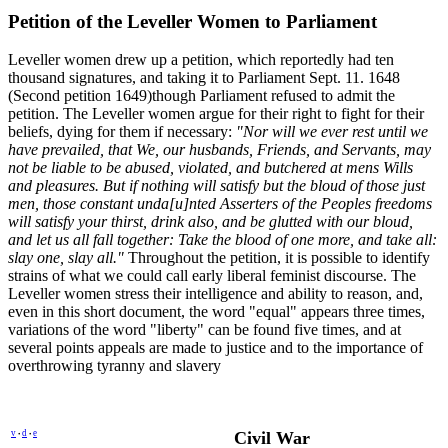
Petition of the Leveller Women to Parliament
Leveller women drew up a petition, which reportedly had ten
thousand signatures, and taking it to Parliament Sept. 11. 1648
(Second petition 1649)though Parliament refused to admit the
petition. The Leveller women argue for their right to fight for their
beliefs, dying for them if necessary:
"Nor will we ever rest until we
have prevailed, that We, our husbands, Friends, and Servants, may
not be liable to be abused, violated, and butchered at mens Wills
and pleasures. But if nothing will satisfy but the bloud of those just
men, those constant unda[u]nted Asserters of the Peoples freedoms
will satisfy your thirst, drink also, and be glutted with our bloud,
and let us all fall together: Take the blood of one more, and take all:
slay one, slay all."
Throughout the petition, it is possible to identify
strains of what we could call early liberal feminist discourse. The
Leveller women stress their intelligence and ability to reason, and,
even in this short document, the word "equal" appears three times,
variations of the word "liberty" can be found five times, and at
several points appeals are made to justice and to the importance of
overthrowing tyranny and slavery
v
d
e
Civil War
•
•