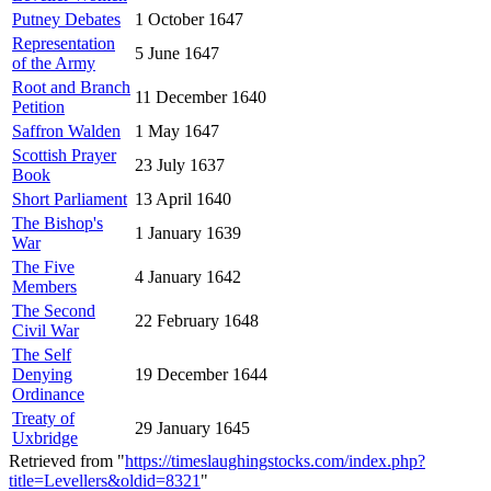
Putney Debates
1 October 1647
Representation
5 June 1647
of the Army
Root and Branch
11 December 1640
Petition
Saffron Walden
1 May 1647
Scottish Prayer
23 July 1637
Book
Short Parliament
13 April 1640
The Bishop's
1 January 1639
War
The Five
4 January 1642
Members
The Second
22 February 1648
Civil War
The Self
Denying
19 December 1644
Ordinance
Treaty of
29 January 1645
Uxbridge
Retrieved from "
https://timeslaughingstocks.com/index.php?
title=Levellers&oldid=8321
"