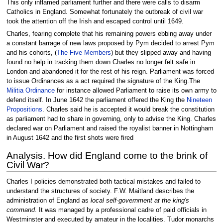
This only inflamed parliament further and there were calls to disarm
Catholics in England. Somewhat fortunately the outbreak of civil war
took the attention off the Irish and escaped control until 1649.
Charles, fearing complete that his remaining powers ebbing away under
a constant barrage of new laws proposed by Pym decided to arrest Pym
and his cohorts, (
The Five Members
) but they slipped away and having
found no help in tracking them down Charles no longer felt safe in
London and abandoned it for the rest of his reign. Parliament was forced
to issue Ordinances as a act required the signature of the King.The
Militia Ordinance
for instance allowed Parliament to raise its own army to
defend itself. In June 1642 the parliament offered the King the
Nineteen
Propositions
. Charles said he is accepted it would break the constitution
as parliament had to share in governing, only to advise the King. Charles
declared war on Parliament and raised the royalist banner in Nottingham
in August 1642 and the first shots were fired
Analysis. How did England come to the brink of
Civil War?
Charles I policies demonstrated both tactical mistakes and failed to
understand the structures of society. F.W. Maitland describes the
administration of England as
local self-government at the king's
command
. It was managed by a professional cadre of paid officials in
Westminster and executed by amateur in the localities. Tudor monarchs