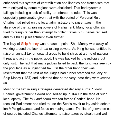
enhanced this system of centralization and liberties and franchises that
were enjoyed by some regions were abolished. This had systemic
failings including a lack of ability to enforce the rules. This was
especially problematic given that with the period of Personal Rule
Charles had relied on the local administrators to raise taxes in the
absence of the tax raising powers of Parliament. Many local officials
tried to resign rather than attempt to collect taxes but Charles refused
and this built up resentment even further.
The levy of
Ship Money
was a case in point. Ship Money was away of
working around the lack of tax raising powers. As King he was entitled to
raise an annual tax on coastal areas to build ships at a time of national
threat and act in the public good. He was backed by the judiciary but
only just. The fact that many judges failed to back the King was seen by
the populace as a unjustified tax. On the other hand their was
resentment that the rest of the judges had rubber stamped the levy of
Ship Money (1637) and indicated that at the very least they were
leaned
on
.
Most of the tax raising strategies generated derisory sums. Slowly
Charles' government slowed and seized up in 1640 in the face of such
local apathy. The
foul and horrid treason
forced Charles' hand. He
recalled Parliament and tried to use the Scot's revolt to lay aside debate
ion MP's grievances and focus on raising taxes. The list of grievance es
of course included Charles' attempts to raise taxes by stealth and well