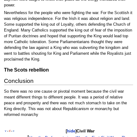
power.
Nevertheless for the people who were fighting the war. For the Scottish it
was religious independence. For the Irish it was about religion and land.
Some supported the king out of Loyalty, others defending the Church of
England. Many Catholics supported the king out of fear of the imposition
of Puritan doctrines and hoped that supporting the King would lead top
more Catholic toleration. Some Parliamentarians thought they were
defending the law against a King who was subverting the kingdom and
went to battles shouting for King and Parliament while the Royalists just
proclaimed the King.
The Scots rebellion
Conclusion
So there was no one cause or pivotal moment because the civil war
meant different things to different people. It was a period of relative
peace and prosperity and there was not much stomach to take on the
King directly. This was not about Republicanism or monarchy but
reformed monarchy
Civil War
[
hide
]
v
d
e
•
•