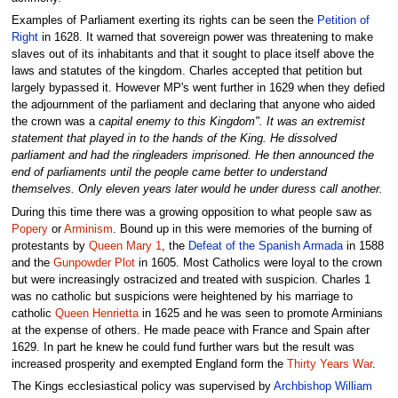
Examples of Parliament exerting its rights can be seen the
Petition of
Right
in 1628. It warned that sovereign power was threatening to make
slaves out of its inhabitants and that it sought to place itself above the
laws and statutes of the kingdom. Charles accepted that petition but
largely bypassed it. However MP's went further in 1629 when they defied
the adjournment of the parliament and declaring that anyone who aided
the crown was a
capital enemy to this Kingdom". It was an extremist
statement that played in to the hands of the King. He dissolved
parliament and had the ringleaders imprisoned. He then announced the
end of parliaments until the people came better to understand
themselves. Only eleven years later would he under duress call another.
During this time there was a growing opposition to what people saw as
Popery
or
Arminism
. Bound up in this were memories of the burning of
protestants by
Queen Mary 1
, the
Defeat of the Spanish Armada
in 1588
and the
Gunpowder Plot
in 1605. Most Catholics were loyal to the crown
but were increasingly ostracized and treated with suspicion. Charles 1
was no catholic but suspicions were heightened by his marriage to
catholic
Queen Henrietta
in 1625 and he was seen to promote Arminians
at the expense of others. He made peace with France and Spain after
1629. In part he knew he could fund further wars but the result was
increased prosperity and exempted England form the
Thirty Years War
.
The Kings ecclesiastical policy was supervised by
Archbishop William