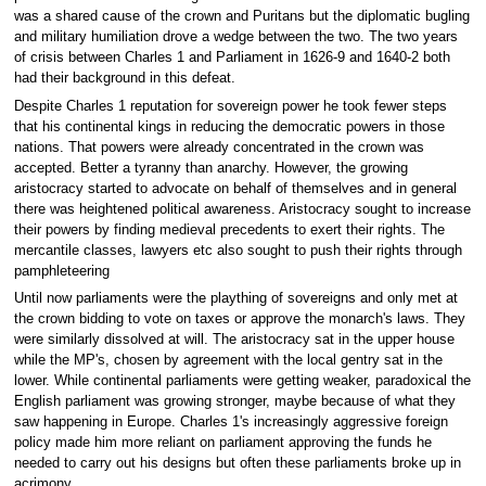
was a shared cause of the crown and Puritans but the diplomatic bugling
and military humiliation drove a wedge between the two. The two years
of crisis between Charles 1 and Parliament in 1626-9 and 1640-2 both
had their background in this defeat.
Despite Charles 1 reputation for sovereign power he took fewer steps
that his continental kings in reducing the democratic powers in those
nations. That powers were already concentrated in the crown was
accepted. Better a tyranny than anarchy. However, the growing
aristocracy started to advocate on behalf of themselves and in general
there was heightened political awareness. Aristocracy sought to increase
their powers by finding medieval precedents to exert their rights. The
mercantile classes, lawyers etc also sought to push their rights through
pamphleteering
Until now parliaments were the plaything of sovereigns and only met at
the crown bidding to vote on taxes or approve the monarch's laws. They
were similarly dissolved at will. The aristocracy sat in the upper house
while the MP's, chosen by agreement with the local gentry sat in the
lower. While continental parliaments were getting weaker, paradoxical the
English parliament was growing stronger, maybe because of what they
saw happening in Europe. Charles 1's increasingly aggressive foreign
policy made him more reliant on parliament approving the funds he
needed to carry out his designs but often these parliaments broke up in
acrimony.