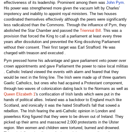
effectiveness of its leadership. Prominent among them was
John Pym
.
His power was strengthened more given the vacuum left by Charles'
impotency and inability to appoint royal ministers. The two houses
coordinated themselves effectively although the peers were significantly
less radicalized than the Commons. Through the influence of Pym, they
abolished the Star Chamber and passed the
Triennial Bill
. This was a
provision that forced the King to call a parliament at least every three
years after dissolution and prevented the King dissolving Parliament
without their consent. Their first target was Earl Strafford. He was
charged with treason and executed .
Pym pressed home his advantage and gave parliament veto power over
crown appointments and gave Parliament the power to raise local militias
. Catholic Ireland viewed the events with alarm and feared that they
would be next in the firing line. The Irish were made up of three quarters
Gaelic Catholics, but ones who had acquired a Protestant component,
through two waves of colonization dating back to the Normans as well as
Queen Elizabeth 1
's confiscation of Irish lands which were put in the
hands of political allies. Ireland was a backdoor to England much like
Scotland, and ironically it was the hated Strafford's fall that sowed a
rebellion. The Irish fearing the anti-Catholic opinion in London and
powerless King figured that they were to be driven out of Ireland. They
picked up their arms and massacred 2,000 protestants in the Ulster
region. Men women and children were tortured, burned and drowned.