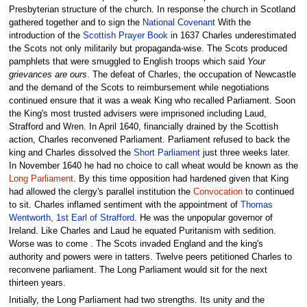
Presbyterian structure of the church. In response the church in Scotland
gathered together and to sign the
National Covenant
With the
introduction of the
Scottish Prayer Book
in 1637 Charles underestimated
the Scots not only militarily but propaganda-wise. The Scots produced
pamphlets that were smuggled to English troops which said
Your
grievances are ours
. The defeat of Charles, the occupation of Newcastle
and the demand of the Scots to reimbursement while negotiations
continued ensure that it was a weak King who recalled Parliament. Soon
the King's most trusted advisers were imprisoned including Laud,
Strafford and Wren. In April 1640, financially drained by the Scottish
action, Charles reconvened Parliament. Parliament refused to back the
king and Charles dissolved the
Short Parliament
just three weeks later.
In November 1640 he had no choice to call wheat would be known as the
Long Parliament
. By this time opposition had hardened given that King
had allowed the clergy's parallel institution the
Convocation
to continued
to sit. Charles inflamed sentiment with the appointment of
Thomas
Wentworth, 1st Earl of Strafford
. He was the unpopular governor of
Ireland. Like Charles and Laud he equated Puritanism with sedition.
Worse was to come . The Scots invaded England and the king's
authority and powers were in tatters. Twelve peers petitioned Charles to
reconvene parliament. The Long Parliament would sit for the next
thirteen years.
Initially, the Long Parliament had two strengths. Its unity and the