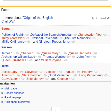
Facts
... more about "
Origin of the English
RDF feed
Civil War
"
Event
Petition of Right
+
,
Defeat of the Spanish Armada
+
,
Gunpowder Plot
+
,
Thirty Years War
+
,
National Covenant
+
,
The Five Members
+
,
Militia Ordinance
+
and
Nineteen Propositions
+
Person
James 1
+
,
Charles 1
+
,
Queen Mary 1
+
,
Queen Henrietta
+
,
Archbishop William Laud
+
,
Thomas Wentworth
+
,
John Pym
+
,
Queen Elizabeth 1
+
and
William Prynne
+
Term
Episcopacy
+
,
Calvinist
+
,
Anglican
+
,
Puritan
+
,
Popery
+
,
Arminism
+
,
Star Chamber
+
,
Short Parliament
+
,
Long Parliament
+
,
Convocation
+
,
Ship Money
+
and
Chancel
+
Navigation
page actions
personal tools
navigation
page
log
Main page
menu
in
discussion
Recent changes
read
Random page
view
Help about MediaWiki
tools
source
history
What