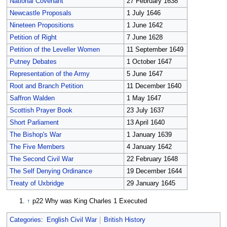
National Covenant
27 February 1638
Newcastle Proposals
1 July 1646
Nineteen Propositions
1 June 1642
Petition of Right
7 June 1628
Petition of the Leveller Women
11 September 1649
Putney Debates
1 October 1647
Representation of the Army
5 June 1647
Root and Branch Petition
11 December 1640
Saffron Walden
1 May 1647
Scottish Prayer Book
23 July 1637
Short Parliament
13 April 1640
The Bishop's War
1 January 1639
The Five Members
4 January 1642
The Second Civil War
22 February 1648
The Self Denying Ordinance
19 December 1644
Treaty of Uxbridge
29 January 1645
↑
p22 Why was King Charles 1 Executed
Categories
:
English Civil War
British History