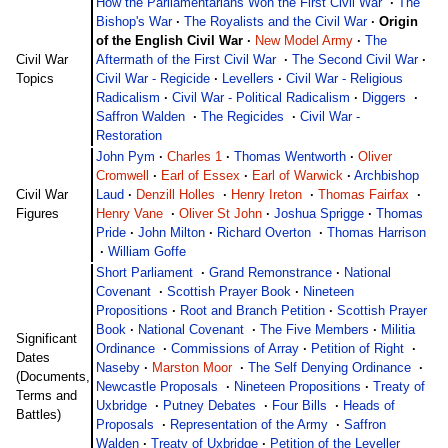
How the Parliamentarians Won the First Civil War
·
The
Bishop's War
·
The Royalists and the Civil War
·
Origin
of the English Civil War
·
New Model Army
·
The
Civil War
Aftermath of the First Civil War
·
The Second Civil War
·
Topics
Civil War - Regicide
·
Levellers
·
Civil War - Religious
Radicalism
·
Civil War - Political Radicalism
·
Diggers
·
Saffron Walden
·
The Regicides
·
Civil War -
Restoration
John Pym
·
Charles 1
·
Thomas Wentworth
·
Oliver
Cromwell
·
Earl of Essex
·
Earl of Warwick
·
Archbishop
Civil War
Laud
·
Denzill Holles
·
Henry Ireton
·
Thomas Fairfax
·
Figures
Henry Vane
·
Oliver St John
·
Joshua Sprigge
·
Thomas
Pride
·
John Milton
·
Richard Overton
·
Thomas Harrison
·
William Goffe
Short Parliament
·
Grand Remonstrance
·
National
Covenant
·
Scottish Prayer Book
·
Nineteen
Propositions
·
Root and Branch Petition
·
Scottish Prayer
Book
·
National Covenant
·
The Five Members
·
Militia
Significant
Ordinance
·
Commissions of Array
·
Petition of Right
·
Dates
Naseby
·
Marston Moor
·
The Self Denying Ordinance
·
(Documents,
Newcastle Proposals
·
Nineteen Propositions
·
Treaty of
Terms and
Uxbridge
·
Putney Debates
·
Four Bills
·
Heads of
Battles)
Proposals
·
Representation of the Army
·
Saffron
Walden
·
Treaty of Uxbridge
·
Petition of the Leveller