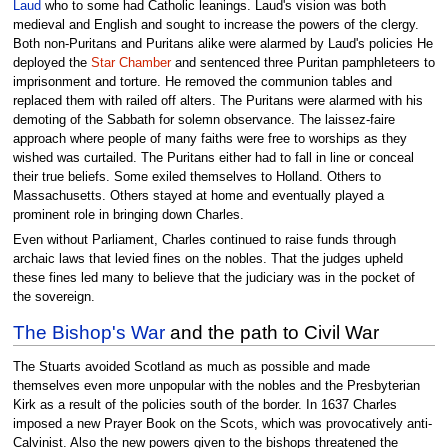
Laud
who to some had Catholic leanings. Laud's vision was both
medieval and English and sought to increase the powers of the clergy.
Both non-Puritans and Puritans alike were alarmed by Laud's policies He
deployed the
Star Chamber
and sentenced three Puritan pamphleteers to
imprisonment and torture. He removed the communion tables and
replaced them with railed off alters. The Puritans were alarmed with his
demoting of the Sabbath for solemn observance. The laissez-faire
approach where people of many faiths were free to worships as they
wished was curtailed. The Puritans either had to fall in line or conceal
their true beliefs. Some exiled themselves to Holland. Others to
Massachusetts. Others stayed at home and eventually played a
prominent role in bringing down Charles.
Even without Parliament, Charles continued to raise funds through
archaic laws that levied fines on the nobles. That the judges upheld
these fines led many to believe that the judiciary was in the pocket of
the sovereign.
The Bishop's War
and the path to Civil War
The Stuarts avoided Scotland as much as possible and made
themselves even more unpopular with the nobles and the Presbyterian
Kirk as a result of the policies south of the border. In 1637 Charles
imposed a new Prayer Book on the Scots, which was provocatively anti-
Calvinist. Also the new powers given to the bishops threatened the