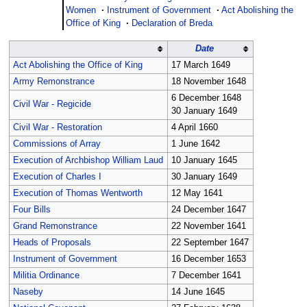
Women
·
Instrument of Government
·
Act Abolishing the
Office of King
·
Declaration of Breda
Date
Act Abolishing the Office of King
17 March 1649
Army Remonstrance
18 November 1648
6 December 1648
Civil War - Regicide
30 January 1649
Civil War - Restoration
4 April 1660
Commissions of Array
1 June 1642
Execution of Archbishop William Laud
10 January 1645
Execution of Charles I
30 January 1649
Execution of Thomas Wentworth
12 May 1641
Four Bills
24 December 1647
Grand Remonstrance
22 November 1641
Heads of Proposals
22 September 1647
Instrument of Government
16 December 1653
Militia Ordinance
7 December 1641
Naseby
14 June 1645