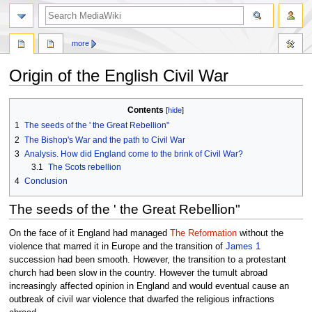
search
more
Origin of the English Civil War
Jump
Jump
Contents
to
to
1
The seeds of the ' the Great Rebellion"
navigation
search
2
The Bishop's War and the path to Civil War
3
Analysis. How did England come to the brink of Civil War?
3.1
The Scots rebellion
4
Conclusion
The seeds of the ' the Great Rebellion"
On the face of it England had managed
The Reformation
without the
violence that marred it in Europe and the transition of
James 1
succession had been smooth. However, the transition to a protestant
church had been slow in the country. However the tumult abroad
increasingly affected opinion in England and would eventual cause an
outbreak of civil war violence that dwarfed the religious infractions