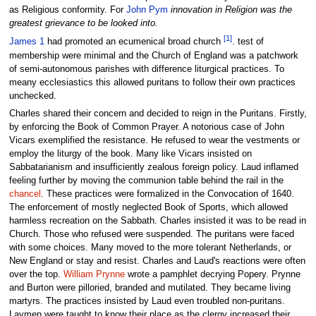
as Religious conformity. For
John Pym
innovation in Religion was the
greatest grievance to be looked into.
[1]
James 1
had promoted an ecumenical broad church
. test of
membership were minimal and the Church of England was a patchwork
of semi-autonomous parishes with difference liturgical practices. To
meany ecclesiastics this allowed puritans to follow their own practices
unchecked.
Charles shared their concern and decided to reign in the Puritans. Firstly,
by enforcing the Book of Common Prayer. A notorious case of John
Vicars exemplified the resistance. He refused to wear the vestments or
employ the liturgy of the book. Many like Vicars insisted on
Sabbatarianism and insufficiently zealous foreign policy. Laud inflamed
feeling further by moving the communion table behind the rail in the
chancel
. These practices were formalized in the Convocation of 1640.
The enforcement of mostly neglected Book of Sports, which allowed
harmless recreation on the Sabbath. Charles insisted it was to be read in
Church. Those who refused were suspended. The puritans were faced
with some choices. Many moved to the more tolerant Netherlands, or
New England or stay and resist. Charles and Laud's reactions were often
over the top.
William Prynne
wrote a pamphlet decrying Popery. Prynne
and Burton were pilloried, branded and mutilated. They became living
martyrs. The practices insisted by Laud even troubled non-puritans.
Laymen were taught to know their place as the clergy increased their