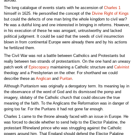
abroad.
The long catalogue of events starts with he ascension of
Charles 1
himself in 1625. He personified the concept of the
Divine Right of Kings
but could the defects of one man bring the whole kingdom to civil war?
He was a dutiful king and one interested in bringing in reforms. However,
in his execution of these he was arrogant, untrustworthy and lacked
political judgment. It could be said that the seeds of civil insurrection
blown in from continental Europe were already there and by his actions
he fertilized them.
The Civil War was not a battle between Catholics and Protestants but
really between two strands of protestantism. On the one hand an uneasy
patch work of
Episcopacy
maintaining a Catholic structure and
Calvinist
theology and a Presbyterian on the other. For shorthand we could
describe these as
Anglican
and
Puritan
.
Although Puritanism was originally a derogatory term. Its meaning lay in
the observance of the word of God and its dismissed the pomp and
imagery, idolatry of the Catholic church that could obscure the true
meaning of the faith. To the Anglicans the Reformation was in danger of
going too far. For the Puritans it had not gone far enough.
Charles 1 came to the throne already faced with an issue in Europe. He
was forced to decide whether to send help to the Elector Palatine, the
protestant Rhineland prince who was struggling against the Catholic
powers around him. That England should defend the Elector Palatine